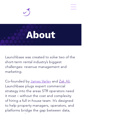
About
Launchbase was created to solve two of the
short-term rental industry’s biggest
challenges: revenue management and
marketing.
Co-founded by
James Varley
and
Zak Ali
,
Launchbase plugs expert commercial
strategy into the areas STR operators need
it most – without the cost and complexity
of hiring a full in-house team. It’s designed
to help property managers, operators, and
platforms bridge the gap between data,