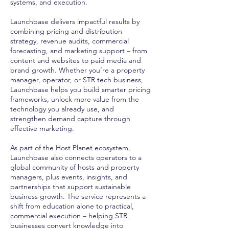
systems, and execution.
Launchbase delivers impactful results by
combining pricing and distribution
strategy, revenue audits, commercial
forecasting, and marketing support – from
content and websites to paid media and
brand growth. Whether you’re a property
manager, operator, or STR tech business,
Launchbase helps you build smarter pricing
frameworks, unlock more value from the
technology you already use, and
strengthen demand capture through
effective marketing.
As part of the Host Planet ecosystem,
Launchbase also connects operators to a
global community of hosts and property
managers, plus events, insights, and
partnerships that support sustainable
business growth. The service represents a
shift from education alone to practical,
commercial execution – helping STR
businesses convert knowledge into