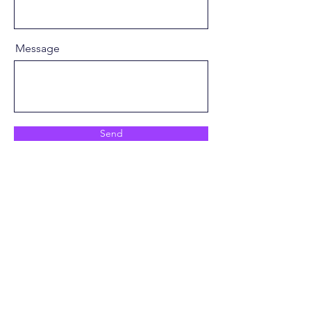
Message
Send
info@launchbase.club
© 2026 Launchbase